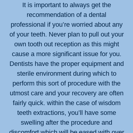
It is important to always get the
recommendation of a dental
professional if you’re worried about any
of your teeth. Never plan to pull out your
own tooth out reception as this might
cause a more significant issue for you.
Dentists have the proper equipment and
sterile environment during which to
perform this sort of procedure with the
utmost care and your recovery are often
fairly quick. within the case of wisdom
teeth extractions, you’ll have some
swelling after the procedure and
discomfort which will be eased with over