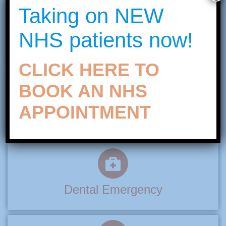
Taking on NEW
NHS patients now!
Teeth Whitening
CLICK HERE TO
BOOK AN NHS
APPOINTMENT
Invisible Braces
Dental Emergency