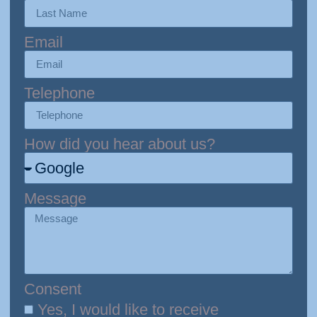
Email
Telephone
How did you hear about us?
Message
Consent
Yes, I would like to receive