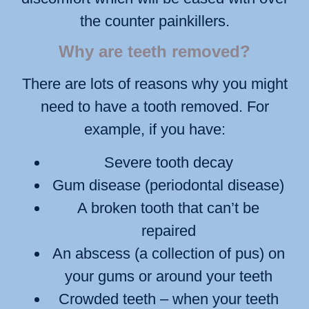
the counter painkillers.
Why are teeth removed?
There are lots of reasons why you might
need to have a tooth removed. For
example, if you have:
Severe tooth decay
Gum disease (periodontal disease)
A broken tooth that can’t be
repaired
An abscess (a collection of pus) on
your gums or around your teeth
Crowded teeth – when your teeth