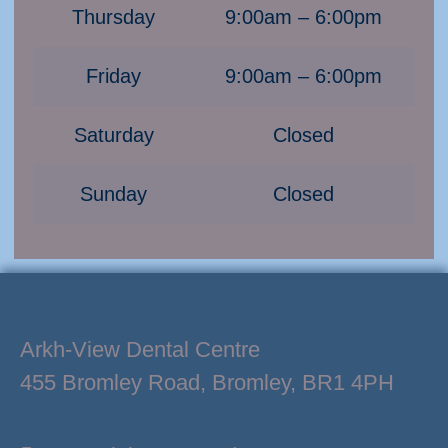
Thursday
9:00am – 6:00pm
Friday
9:00am – 6:00pm
Saturday
Closed
Sunday
Closed
Arkh-View Dental Centre
455 Bromley Road, Bromley, BR1 4PH