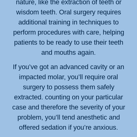
nature, like the extraction of teeth or
wisdom teeth. Oral surgery requires
additional training in techniques to
perform procedures with care, helping
patients to be ready to use their teeth
and mouths again.
If you’ve got an advanced cavity or an
impacted molar, you’ll require oral
surgery to possess them safely
extracted. counting on your particular
case and therefore the severity of your
problem, you’ll tend anesthetic and
offered sedation if you’re anxious.