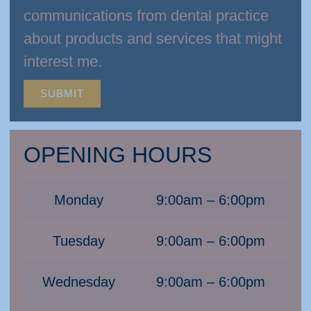
communications from dental practice
about products and services that might
interest me.
SUBMIT
OPENING HOURS
Monday
9:00am – 6:00pm
Tuesday
9:00am – 6:00pm
Wednesday
9:00am – 6:00pm