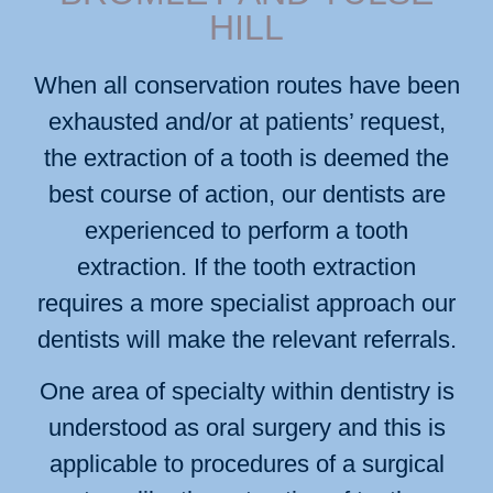
HILL
When all conservation routes have been
exhausted and/or at patients’ request,
the extraction of a tooth is deemed the
best course of action, our dentists are
experienced to perform a tooth
extraction. If the tooth extraction
requires a more specialist approach our
dentists will make the relevant referrals.
One area of specialty within dentistry is
understood as oral surgery and this is
applicable to procedures of a surgical