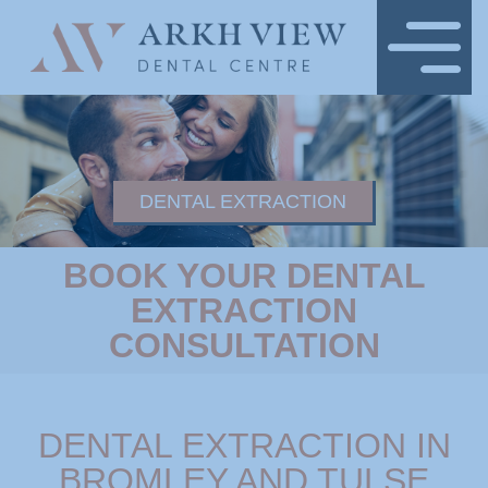
DENTAL EXTRACTION
BOOK YOUR DENTAL
EXTRACTION
CONSULTATION
DENTAL EXTRACTION IN
BROMLEY AND TULSE