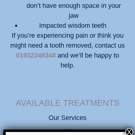
don’t have enough space in your
jaw
Impacted wisdom teeth
If you’re experiencing pain or think you
might need a tooth removed, contact us
01932248348
and we’ll be happy to
help.
AVAILABLE TREATMENTS
Our Services
X