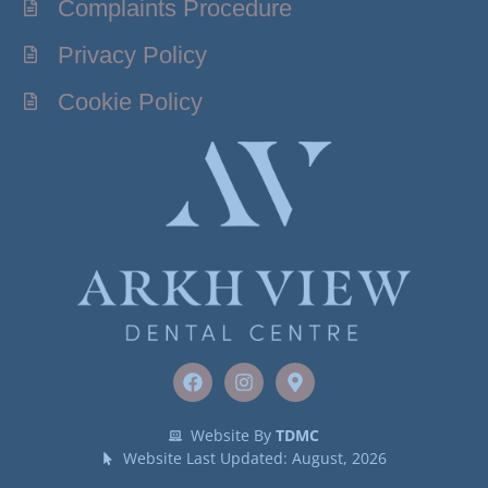
Complaints Procedure
Privacy Policy
Cookie Policy
Website By
TDMC
Website Last Updated: August, 2026