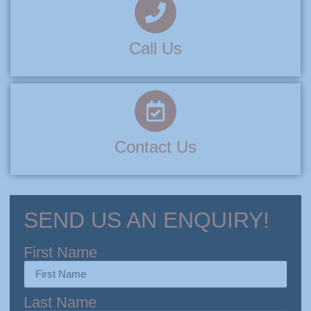
Call Us
Contact Us
SEND US AN ENQUIRY!
First Name
Last Name